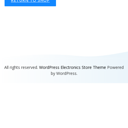
RETURN TO SHOP
All rights reserved.
WordPress Electronics Store Theme
Powered
by WordPress.