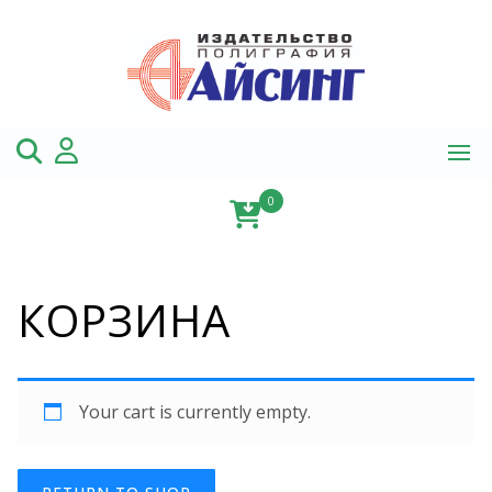
Skip
to
content
0
КОРЗИНА
Your cart is currently empty.